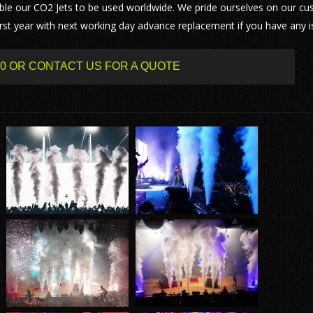
le our CO2 Jets to be used worldwide. We pride ourselves on our c
 first year with next working day advance replacement if you have any i
500 OR CONTACT US FOR A QUOTE