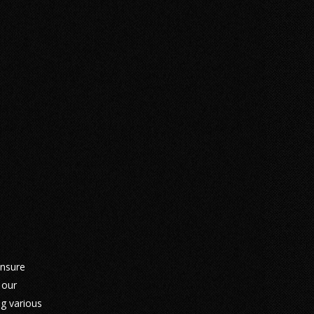
ensure
 our
ng various