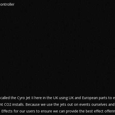
ontroller
lled the Cyro Jet II here in the UK using UK and European parts to 
nt CO2 installs. Because we use the jets out on events ourselves and
ffects for our users to ensure we can provide the best effect offeri