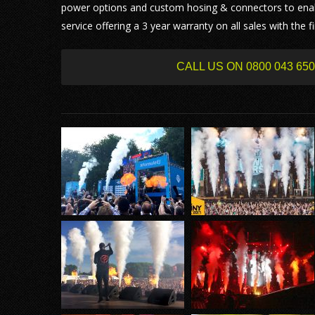
power options and custom hosing & connectors to enab
service offering a 3 year warranty on all sales with the
CALL US ON 0800 043 6