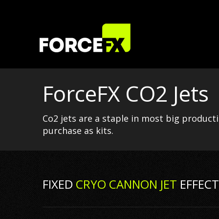
ForceFX CO2 Jets
Co2 jets are a staple in most big product
purchase as kits.
FIXED
CRYO CANNON JET
EFFECT