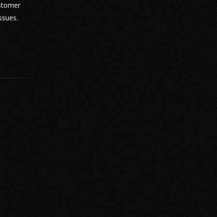
ustomer
ssues.