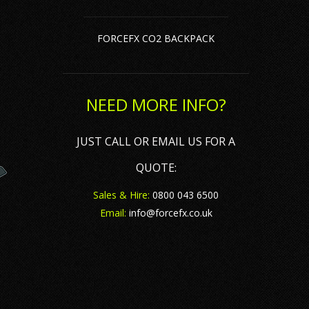
ler Hire
ft Cups, Caps & CO2 Bulbs
FORCEFX CO2 BACKPACK
 Hire
ame Fluids & Flame Paste
oke & Haze Fluid
NEED MORE INFO?
bble & Snow Fluid
JUST CALL OR EMAIL US FOR A
QUOTE:
Sales & Hire:
0800 043 6500
Email:
info@forcefx.co.uk