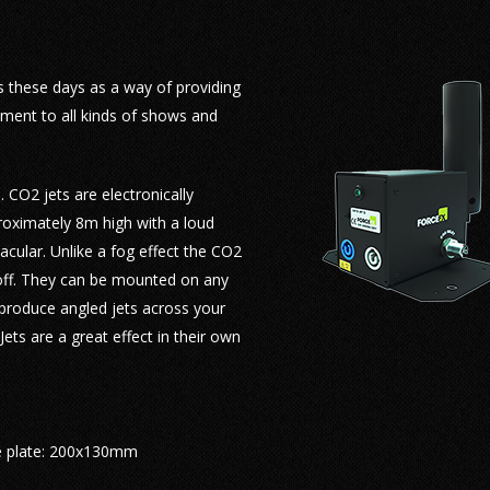
Mini Blowers
Continuous Flame Heads
Schools & Colleges Special Effects
Battle Simulation Pyrotechnics
Firing Systems & Control
Li
Flame Bars
Sporting Event Special Effects
Fireworks Displays
Kabuki Drops & Reveals
Fl
ls these days as a way of providing
ement to all kinds of shows and
Flambeaux & Path Marker Torches
TV & Film Special Effects
Smoke & Low Fog
Kvant Laser Hire
Sm
Handheld Torches
Wedding Special Effects
Bubble & Snow Effects
Hire Agreement
Bu
. CO2 jets are electronically
roximately 8m high with a loud
Flame Beacon
Lasers
cular. Unlike a fog effect the CO2
FX Powders
 off. They can be mounted on any
o produce angled jets across your
Kabuki Drop FX
ets are a great effect in their own
 plate: 200x130mm