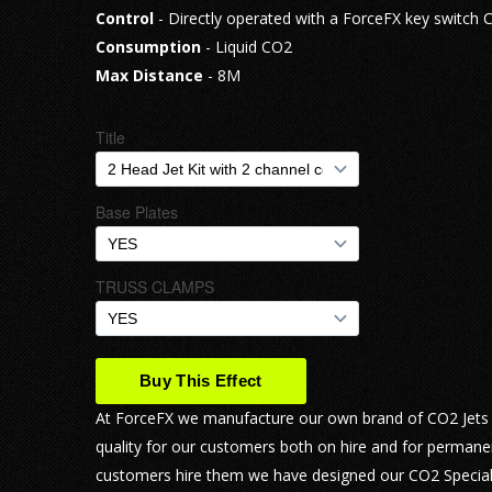
Control
- Directly operated with a ForceFX key switch C
Consumption
- Liquid CO2
Max Distance
- 8M
At ForceFX we manufacture our own brand of CO2 Jets ca
quality for our customers both on hire and for permane
customers hire them we have designed our CO2 Special E