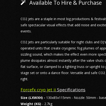
Available To Hire & Purchase
CO2 jets are a staple in most big productions & festiva
safe spectacular visual effects that add noise and excit
events.
CO2 Jets are particularly suitable for night clubs and DJ's
operated units that create cryogenic fog plumes of app
sizzling sound, which makes the effect even more specta
plume dissipates almost instantly after the valve shuts
flat surface, or clamped to a lighting truss or upright t
stage set or onto a dance floor. Versatile and safe CO2 J
right.
Forcefx cryo jet ii
Specifications
Size
(LXWXH) -
130x85x115mm - Nozzle: 50mm - base
Weight (KG)
- 2.7kg