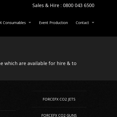
Sales & Hire : 0800 043 6500
X Consumables
Event Production
Contact
tem Hire
per Confetti
About Us
e
tallic Confetti
Contact Us
 which are available for hire & to
spoke Printed Confetti
Careers
ndheld Confetti Cannons & Streamer Cannons
ectric Confetti Cannons & Streamer Cannons
FORCEFX CO2 JETS
ne Hire
per Streamers
 Hire
tallic Streamers
FORCEFX CO2 GUNS