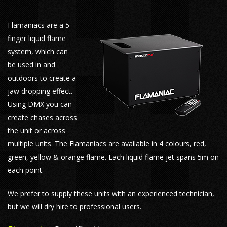
Flamaniacs are a 5
finger liquid flame
system, which can
be used in and
outdoors to create a
jaw dropping effect.
Using DMX you can
create chases across
the unit or across
multiple units. The Flamaniacs are available in 4 colours, red,
green, yellow & orange flame. Each liquid flame jet spans 5m on
each point.
We prefer to supply these units with an experienced technician,
but we will dry hire to professional users.