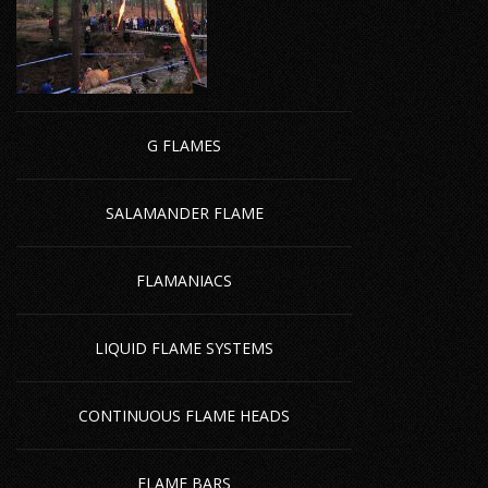
G FLAMES
SALAMANDER FLAME
FLAMANIACS
LIQUID FLAME SYSTEMS
CONTINUOUS FLAME HEADS
FLAME BARS