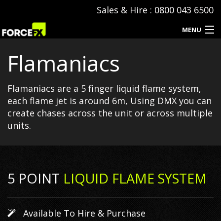
Sales & Hire : 0800 043 6500
MENU
Flamaniacs
Events
Special Effects
Flamaniacs are a 5 finger liquid flame system,
each flame jet is around 6m, Using DMX you can
Hire & Sales
create chases across the unit or across multiple
units.
SFX Consumables
Event Production
5 POINT
LIQUID FLAME SYSTEM
Contact
Available To Hire & Purchase