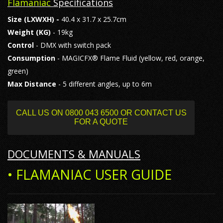
Flamaniac
Specifications
Size
(LXWXH) -
40.4 x 31.7 x 25.7cm
Weight (KG)
- 19kg
Control
- DMX with switch pack
Consumption
- MAGICFX® Flame Fluid (yellow, red, orange,
green)
Max Distance
- 5 different angles, up to 6m
CALL US ON 0800 043 6500 OR CONTACT US
FOR A QUOTE
DOCUMENTS & MANUALS
• FLAMANIAC USER GUIDE