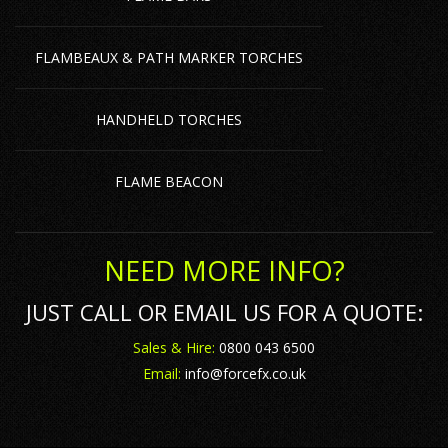
FLAMBEAUX & PATH MARKER TORCHES
HANDHELD TORCHES
FLAME BEACON
NEED MORE INFO?
JUST CALL OR EMAIL US FOR A QUOTE:
Sales & Hire:
0800 043 6500
Email:
info@forcefx.co.uk